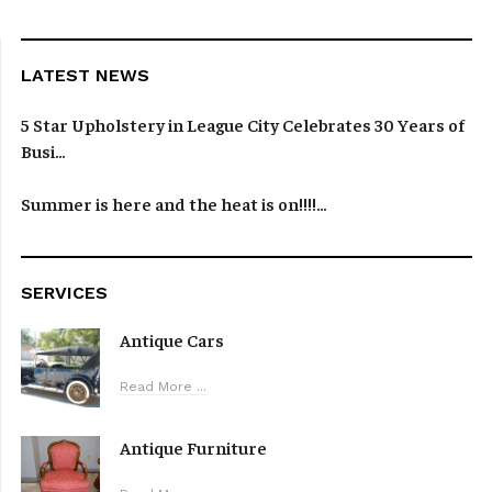
LATEST NEWS
5 Star Upholstery in League City Celebrates 30 Years of
Busi...
Summer is here and the heat is on!!!!...
SERVICES
Antique Cars
Read More ...
Antique Furniture