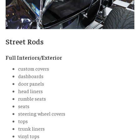
Street Rods
Full Interiors/Exterior
custom covers
dashboards
door panels
head liners
rumble seats
seats
steering wheel covers
tops
trunk liners
vinyl tops