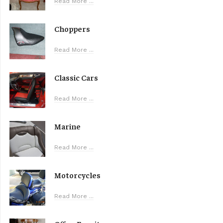
Read More ...
Choppers
Read More ...
Classic Cars
Read More ...
Marine
Read More ...
Motorcycles
Read More ...