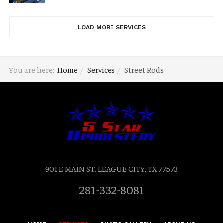
LOAD MORE SERVICES
You are here:
Home
Services
Street Rods
901 E MAIN ST. LEAGUE CITY, TX 77573
281-332-8081