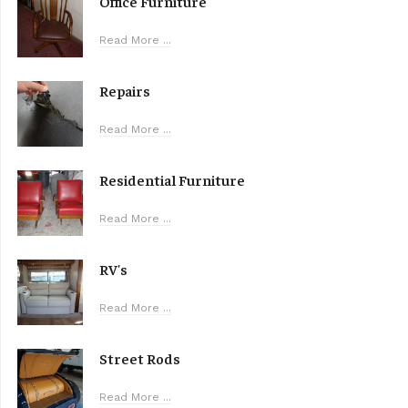
Office Furniture
Read More ...
Repairs
Read More ...
Residential Furniture
Read More ...
RV's
Read More ...
Street Rods
Read More ...