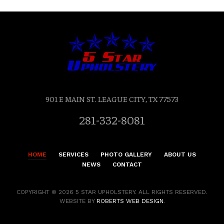
901 E MAIN ST. LEAGUE CITY, TX 77573
281-332-8081
HOME
SERVICES
PHOTO GALLERY
ABOUT US
NEWS
CONTACT
COPYRIGHT © 2026 5 STAR UPHOLSTERY. ALL RIGHTS RESERVED.
WEBSITE BY
ROBERTS WEB DESIGN
.