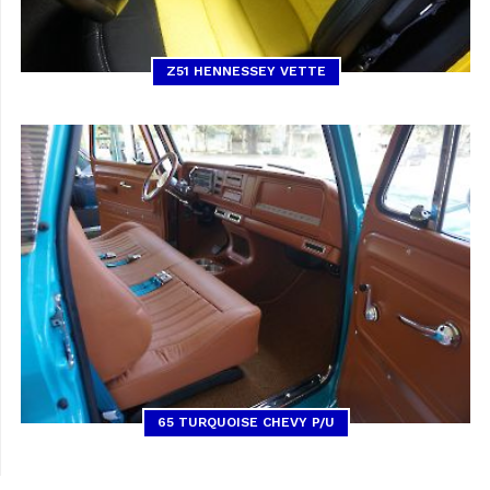
Z51 HENNESSEY VETTE
65 TURQUOISE CHEVY P/U