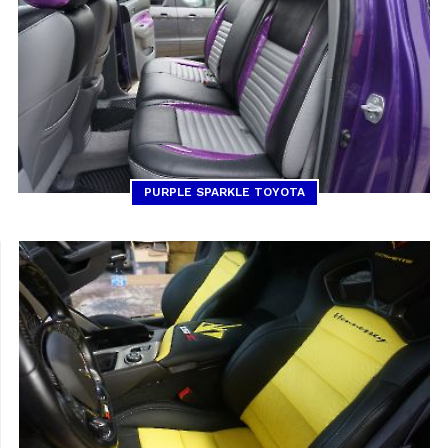
PURPLE SPARKLE TOYOTA