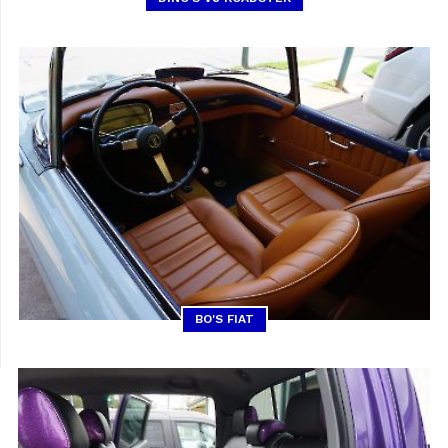
BO'S FIAT