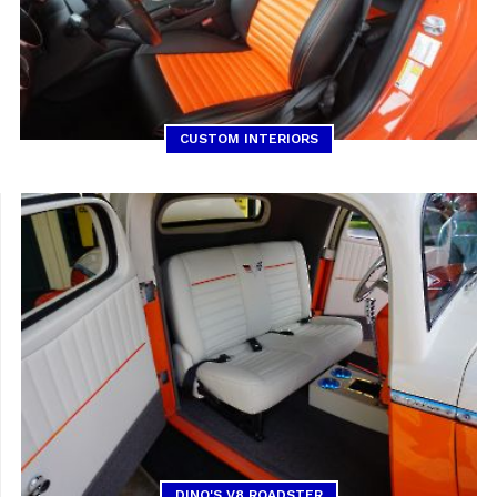
CUSTOM INTERIORS
DINO'S V8 ROADSTER