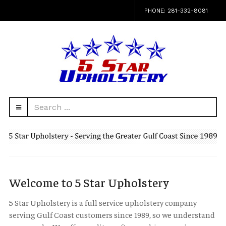
PHONE: 281-332-8081
Search
navbar-
...
HEAD
toggle
Welcome to 5 Star Upholstery
5 Star Upholstery is a full service upholstery company
serving Gulf Coast customers since 1989, so we understand