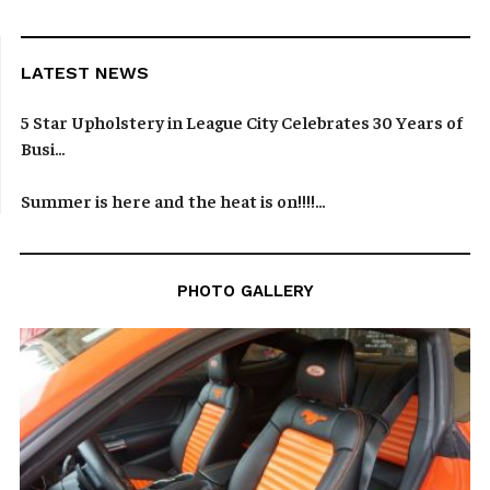
LATEST NEWS
5 Star Upholstery in League City Celebrates 30 Years of
Busi...
Summer is here and the heat is on!!!!...
PHOTO GALLERY