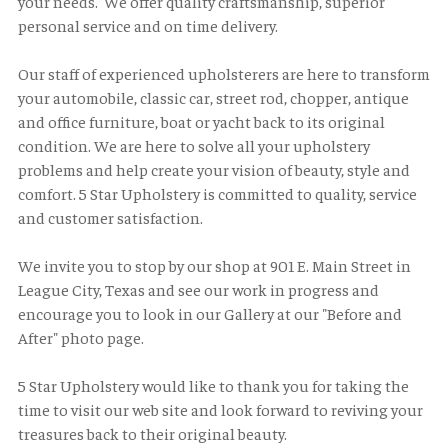
your needs. We offer quality craftsmanship, superior
personal service and on time delivery.
Our staff of experienced upholsterers are here to transform
your automobile, classic car, street rod, chopper, antique
and office furniture, boat or yacht back to its original
condition. We are here to solve all your upholstery
problems and help create your vision of beauty, style and
comfort. 5 Star Upholstery is committed to quality, service
and customer satisfaction.
We invite you to stop by our shop at 901 E. Main Street in
League City, Texas and see our work in progress and
encourage you to look in our Gallery at our "Before and
After" photo page.
5 Star Upholstery would like to thank you for taking the
time to visit our web site and look forward to reviving your
treasures back to their original beauty.