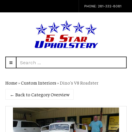
PHONE: 281-332-8081
Search
navbar-
...
HEAD
toggle
Home
»
Custom Interiors
» Dino's V8 Roadster
← Back to Category Overview