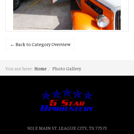
← Back to Category Overview
You are here:
Home
Photo Gallery
901 E MAIN ST. LEAGUE CITY, TX 77573